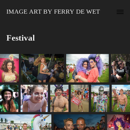
IMAGE ART BY FERRY DE WET
Festival