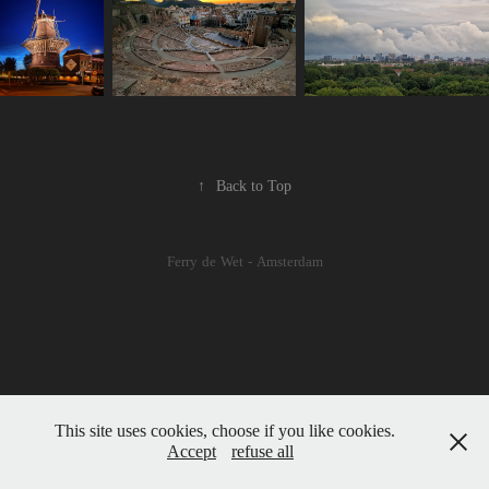
↑
Back to Top
Ferry de Wet - Amsterdam
This site uses cookies, choose if you like cookies.
Accept
refuse all