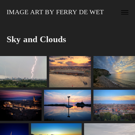
IMAGE ART BY FERRY DE WET
Sky and Clouds